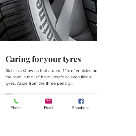
Caring for your tyres
Statistics show us that around 14% of vehicles on
the road in the UK have unsafe or even illegal
tyres. Aside from the three penalty...
Phone
Email
Facebook