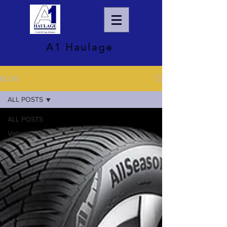
A1 Haulage
BLOG
ALL POSTS
ALL POSTS
Vehicle Care