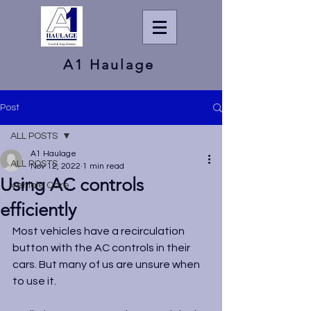
A1 Haulage
Post
ALL POSTS
A1 Haulage
ALL POSTS
Nov 12, 2022
1 min read
Using AC controls
Vehicle Care
efficiently
Most vehicles have a recirculation 
button with the AC controls in their 
cars. But many of us are unsure when 
to use it.