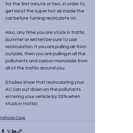
for the first minute or two, in order to 
get rid of the super hot air inside the 
car before turning recirculate on.
Also, any time you are stuck in traffic 
(summer or winter) be sure to use 
recirculation. If you are pulling air from 
outside, then you are pulling in all the 
pollutants and carbon monoxide from 
all of the traffic around you.
Studies show that recirculating your 
AC can cut down on the pollutants 
entering your vehicle by 20% when 
stuck in traffic!
Vehicle Care