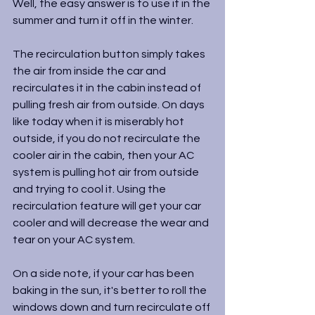
Well, the easy answer is to use it in the 
summer and turn it off in the winter.
The recirculation button simply takes 
the air from inside the car and 
recirculates it in the cabin instead of 
pulling fresh air from outside. On days 
like today when it is miserably hot 
outside, if you do not recirculate the 
cooler air in the cabin, then your AC 
system is pulling hot air from outside 
and trying to cool it. Using the 
recirculation feature will get your car 
cooler and will decrease the wear and 
tear on your AC system.
On a side note, if your car has been 
baking in the sun, it's better to roll the 
windows down and turn recirculate off 