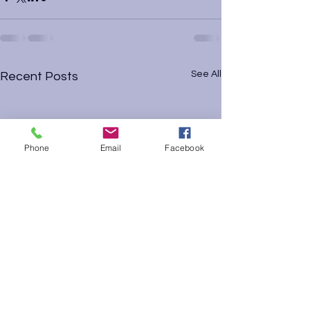
See All
Recent Posts
Phone
Email
Facebook