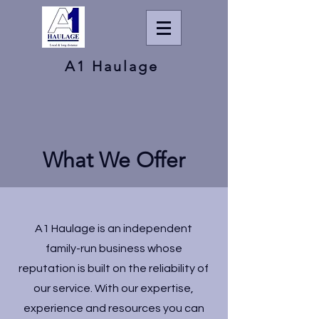
A1 Haulage
What We Offer
A1 Haulage is an independent
family-run business whose
reputation is built on the reliability of
our service. With our expertise,
experience and resources you can