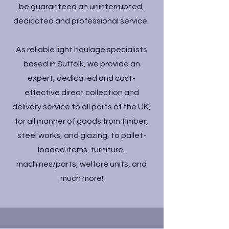
be guaranteed an uninterrupted,
dedicated and professional service.
As reliable light haulage specialists
based in Suffolk, we provide an
expert, dedicated and cost-
effective direct collection and
delivery service to all parts of the UK,
for all manner of goods from timber,
steel works, and glazing, to pallet-
loaded items, furniture,
machines/parts, welfare units, and
much more!